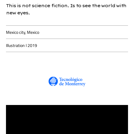
This is not science fiction. Is to see the world with
new eyes.
Mexico city, Mexico
Illustration I 2019