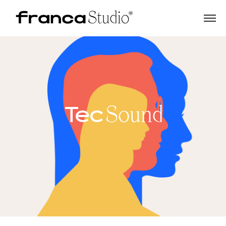
Tec
Sound