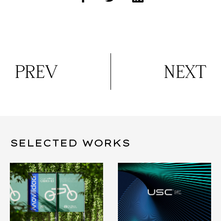
PREV
NEXT
SELECTED WORKS