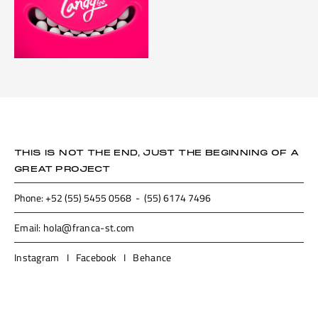
THIS IS NOT THE END, JUST THE BEGINNING OF A
GREAT PROJECT
Phone: +52 (55) 5455 0568 - (55) 6174 7496
Email: hola@franca-st.com
Instagram
I
Facebook
I
Behance