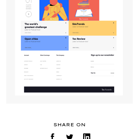
SHARE ON