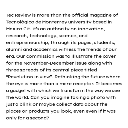
Tec Review is more than the official magazine of
Tecnológico de Monterrey university based in
Mexico Cit. it’s an authority on innovation,
research, technology, science, and
entrepreneurship; through its pages, students,
alumni and academics witness the trends of our
era. Our commission was to illustrate the cover
for the November-December issue along with
three spreads of its central piece titled
“Revolution in view”. Rethinking the future where
the eye is more than a mere receptor. It becomes
a gadget with which we transform the way we see
the world. Can you imagine taking a photo with
just a blink or maybe collect data about the
places or products you look, even even if it was
only for a second?