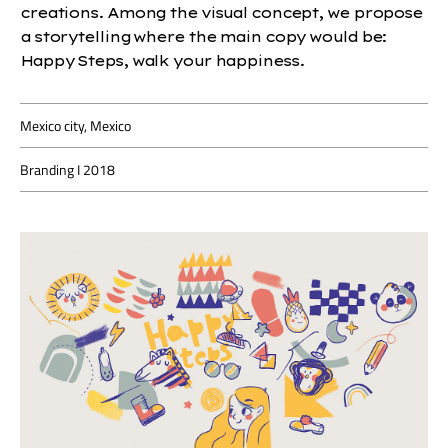
creations. Among the visual concept, we propose
a storytelling where the main copy would be:
Happy Steps, walk your happiness.
Mexico city, Mexico
Branding I 2018