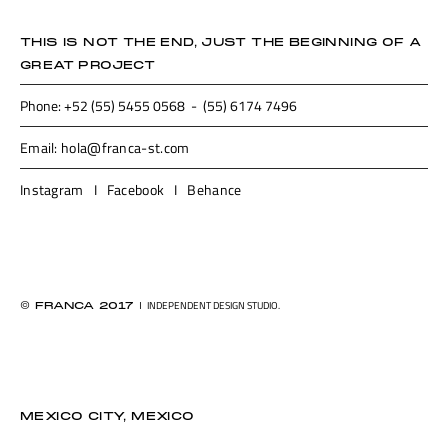
THIS IS NOT THE END, JUST THE BEGINNING OF A
GREAT PROJECT
Phone: +52 (55) 5455 0568 - (55) 6174 7496
Email: hola@franca-st.com
Instagram
I
Facebook
I
Behance
I
INDEPENDENT DESIGN STUDIO.
© FRANCA 2017
MEXICO CITY, MEXICO