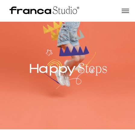
Happy
Steps