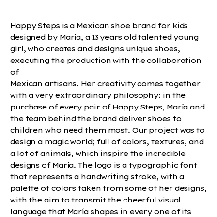
Happy Steps is a Mexican shoe brand for kids
designed by María, a 13 years old talented young
girl, who creates and designs unique shoes,
executing the production with the collaboration
of
Mexican artisans. Her creativity comes together
with a very extraordinary philosophy: in the
purchase of every pair of Happy Steps, María and
the team behind the brand deliver shoes to
children who need them most. Our project was to
design a magic world; full of colors, textures, and
a lot of animals, which inspire the incredible
designs of María. The logo is a typographic font
that represents a handwriting stroke, with a
palette of colors taken from some of her designs,
with the aim to transmit the cheerful visual
language that María shapes in every one of its