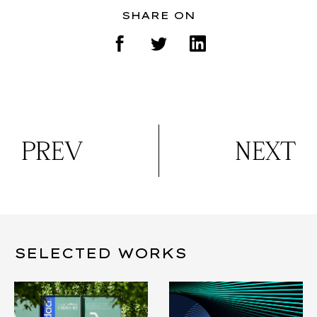
SHARE ON
PREV
NEXT
SELECTED WORKS