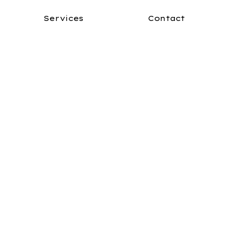
Services
Contact