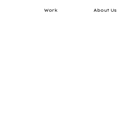
Work
About Us